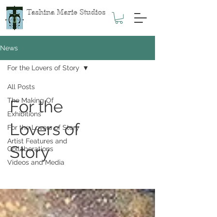
Tashina Marie Studios
News
For the Lovers of Story
All Posts
The Making Of
For the
Exhibitions
Lovers of
For the Lovers of Story
Artist Features and
Story
Collaborations
Videos and Media