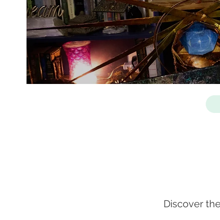
Discover th