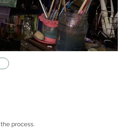
the process.