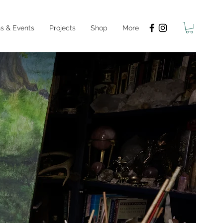
s & Events
Projects
Shop
More