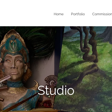
Home
Portfolio
Commission
Studio