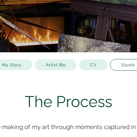
My Story
Artist Bio
CV
Studio
The Process
e making of my art through moments captured in 