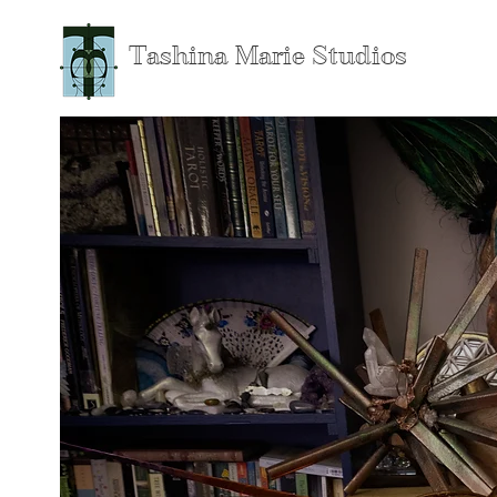
Tashina Marie Studios